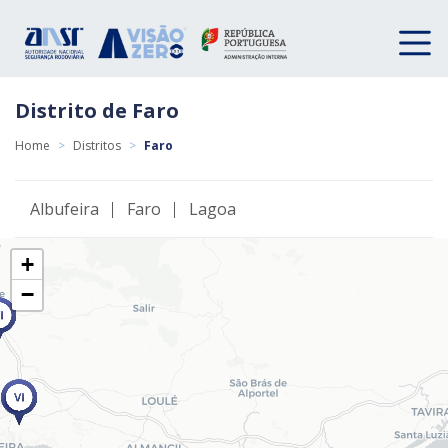
Distrito de Faro
Home
>
Distritos
>
Faro
Albufeira
Faro
Lagoa
+
−