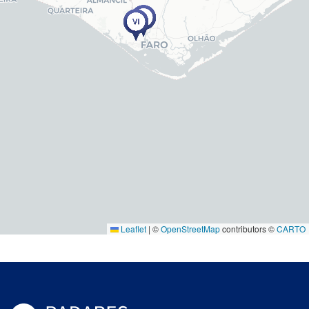
Leaflet
|
©
OpenStreetMap
contributors ©
CARTO