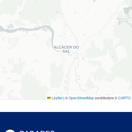
Leaflet
|
©
OpenStreetMap
contributors ©
CARTO