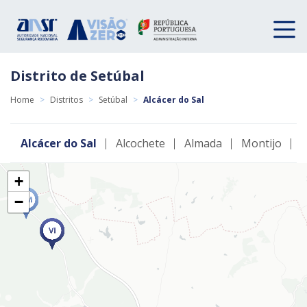
Distrito de Setúbal
Home
>
Distritos
>
Setúbal
>
Alcácer do Sal
Alcácer do Sal
Alcochete
Almada
Montijo
P
+
−