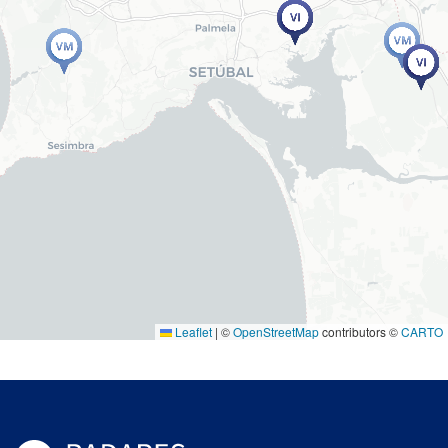
Leaflet
|
©
OpenStreetMap
contributors ©
CARTO