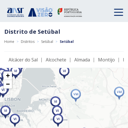
Distrito de Setúbal
Home
>
Distritos
>
Setúbal
>
Setúbal
Alcácer do Sal
Alcochete
Almada
Montijo
Pa
+
−